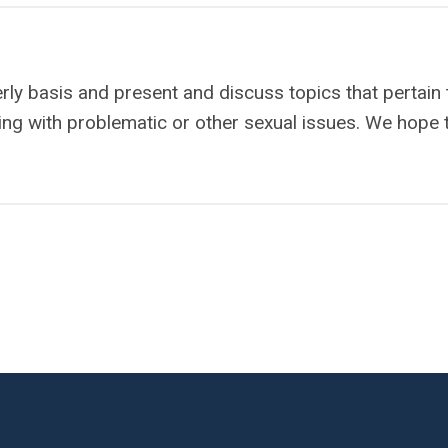
erly basis and present and discuss topics that pertain 
ng with problematic or other sexual issues. We hope 