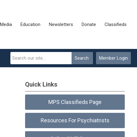
Media
Education
Newsletters
Donate
Classifieds
Search
Member Login
Quick Links
MPS Classifieds Page
Resources For Psychiatrists