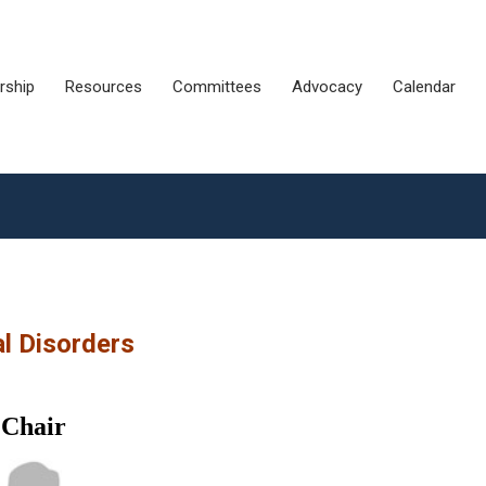
ship
Resources
Committees
Advocacy
Calendar
l Disorders
Chair