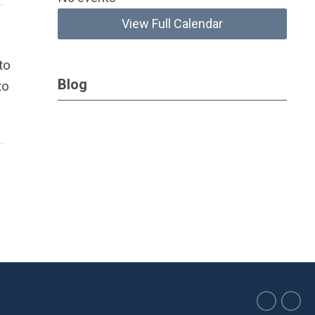
View Full Calendar
to
Blog
to