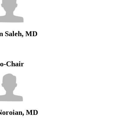
n Saleh, MD
o-Chair
Noroian, MD