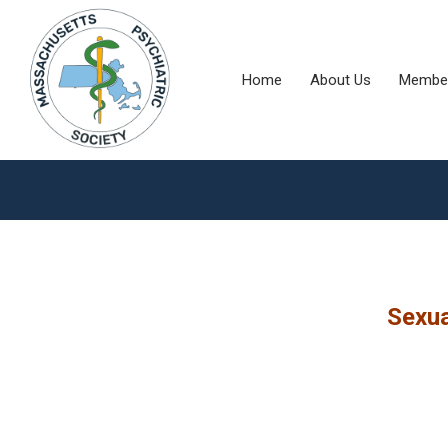
Home
About Us
Member
Sexua