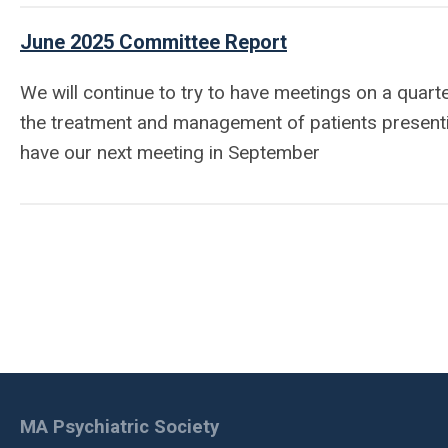
June 2025 Committee Report
We will continue to try to have meetings on a quart
the treatment and management of patients presenti
have our next meeting in September
MA Psychiatric Society