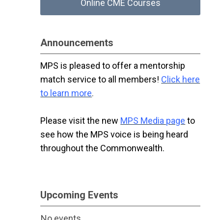
Online CME Courses
Announcements
MPS is pleased to offer a mentorship
match service to all members!
Click here
to learn more
.
Please visit the new
MPS Media page
to
see how the MPS voice is being heard
throughout the Commonwealth.
Upcoming Events
No events