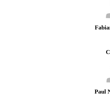
Fabia
C
Paul 