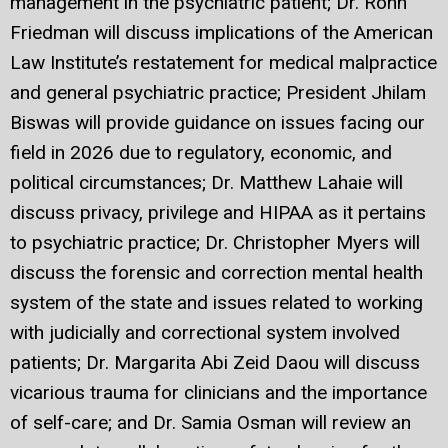
management in the psychiatric patient; Dr. Rohn
Friedman will discuss implications of the American
Law Institute’s restatement for medical malpractice
and general psychiatric practice; President Jhilam
Biswas will provide guidance on issues facing our
field in 2026 due to regulatory, economic, and
political circumstances; Dr. Matthew Lahaie will
discuss privacy, privilege and HIPAA as it pertains
to psychiatric practice; Dr. Christopher Myers will
discuss the forensic and correction mental health
system of the state and issues related to working
with judicially and correctional system involved
patients; Dr. Margarita Abi Zeid Daou will discuss
vicarious trauma for clinicians and the importance
of self-care; and Dr. Samia Osman will review an