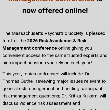
now offered online!
The Massachusetts Psychiatric Society is pleased
to offer the
2026 Risk Avoidance & Risk
Management conference
online giving you
convenient access to the same trusted experts and
high impact sessions you rely on each year!
This year, topics addressed will include: Dr.
Thomas Gutheil reviewing major issues relevant to
general risk management and fielding participant
risk management questions; Dr. Kritika Kulkarni will
discuss violence risk assessment and