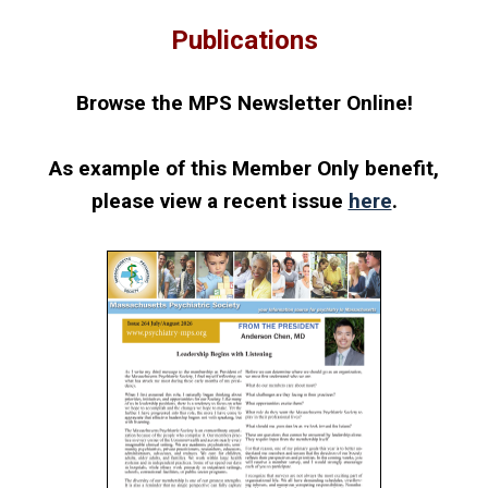
Publications
Browse the MPS Newsletter Online!
As example of this Member Only benefit,
please view a recent
issue
here
.