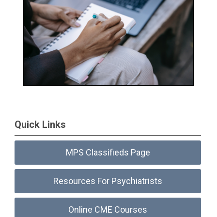
Quick Links
MPS Classifieds Page
Resources For Psychiatrists
Online CME Courses