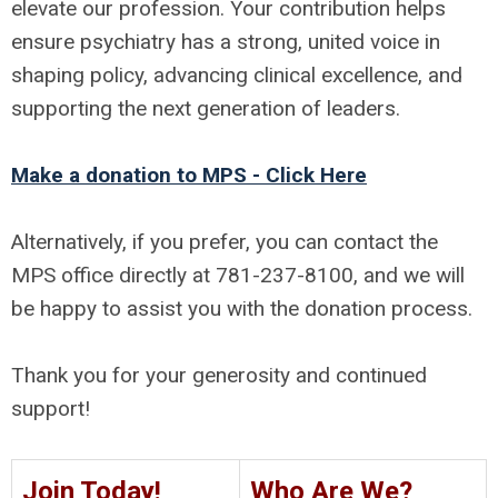
elevate our profession. Your contribution helps
ensure psychiatry has a strong, united voice in
shaping policy, advancing clinical excellence, and
supporting the next generation of leaders.
Make a donation to MPS - Click Here
Alternatively, if you prefer, you can contact the
MPS office directly at 781-237-8100, and we will
be happy to assist you with the donation process.
Thank you for your generosity and continued
support!
Join Today!
Who Are We?