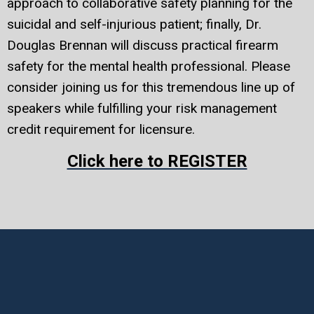
approach to collaborative safety planning for the
suicidal and self-injurious patient; finally, Dr.
Douglas Brennan will discuss practical firearm
safety for the mental health professional. Please
consider joining us for this tremendous line up of
speakers while fulfilling your risk management
credit requirement for licensure.
Click here to REGISTER