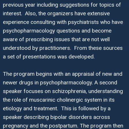
previous year including suggestions for topics of
interest. Also, the organizers have extensive
experience consulting with psychiatrists who have
psychopharmacology questions and become
aware of prescribing issues that are not well
understood by practitioners. From these sources
a set of presentations was developed.
The program begins with an appraisal of new and
newer drugs in psychopharmacology. A second
speaker focuses on schizophrenia, understanding
the role of muscarinic cholinergic system in its
etiology and treatment. This is followed by a
speaker describing bipolar disorders across
pregnancy and the postpartum. The program then