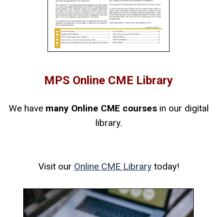
MPS Online CME Library
We have
many Online CME courses
in our digital
library.
Visit our
Online CME Library
today!