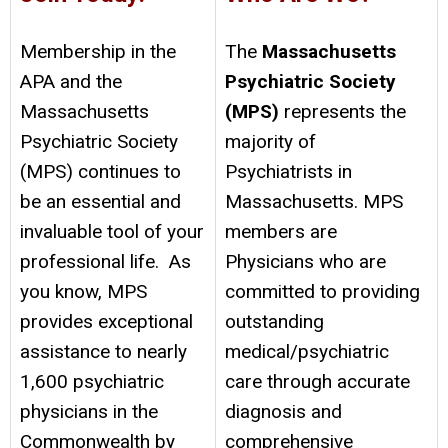
Membership in the
The
Massachusetts
APA and the
Psychiatric Society
Massachusetts
(MPS)
represents the
Psychiatric Society
majority of
(MPS) continues to
Psychiatrists in
be an essential and
Massachusetts. MPS
invaluable tool of your
members are
professional life. As
Physicians who are
you know, MPS
committed to providing
provides exceptional
outstanding
assistance to nearly
medical/psychiatric
1,600 psychiatric
care through accurate
physicians in the
diagnosis and
Commonwealth by
comprehensive