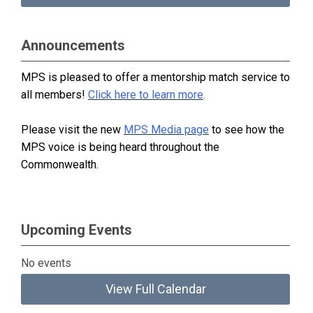
Announcements
MPS is pleased to offer a mentorship match service to
all members!
Click here to learn more
.
Please visit the new
MPS Media page
to see how the
MPS voice is being heard throughout the
Commonwealth.
Upcoming Events
No events
View Full Calendar