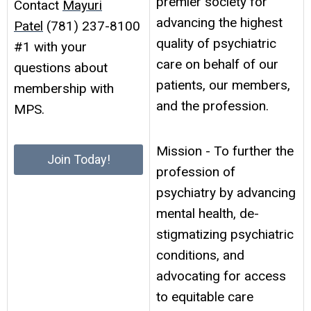
premier society for
Contact
Mayuri
advancing the highest
Patel
(781) 237-8100
quality of psychiatric
#1 with your
care on behalf of our
questions about
patients, our members,
membership with
and the profession.
MPS.
Mission - To further the
Join Today!
profession of
psychiatry by advancing
mental health, de-
stigmatizing psychiatric
conditions, and
advocating for access
to equitable care