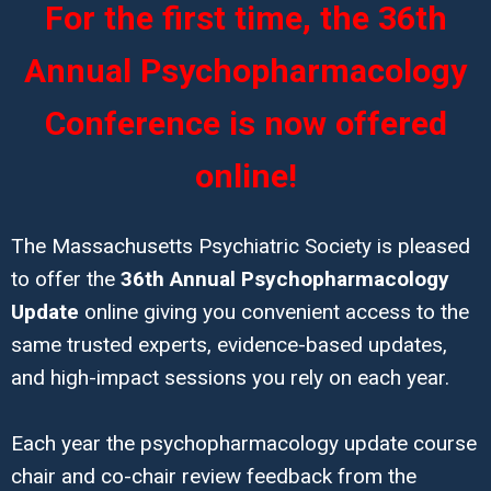
For the first time, the 36th
Annual Psychopharmacology
Conference is now offered
online!
The Massachusetts Psychiatric Society is pleased
to offer the
36th Annual Psychopharmacology
Update
online giving you convenient access to the
same trusted experts, evidence-based updates,
and high-impact sessions you rely on each year.
Each year the psychopharmacology update course
chair and co-chair review feedback from the