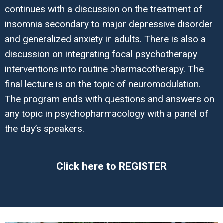
continues with a discussion on the treatment of
insomnia secondary to major depressive disorder
and generalized anxiety in adults. There is also a
discussion on integrating focal psychotherapy
interventions into routine pharmacotherapy. The
final lecture is on the topic of neuromodulation.
The program ends with questions and answers on
any topic in psychopharmacology with a panel of
the day’s speakers.
Click here to REGISTER