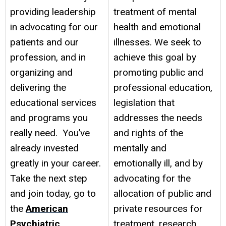
providing leadership
treatment of mental
in advocating for our
health and emotional
patients and our
illnesses. We seek to
profession, and in
achieve this goal by
organizing and
promoting public and
delivering the
professional education,
educational services
legislation that
and programs you
addresses the needs
really need. You’ve
and rights of the
already invested
mentally and
greatly in your career.
emotionally ill, and by
Take the next step
advocating for the
and join today, go to
allocation of public and
the
American
private resources for
Psychiatric
treatment, research,