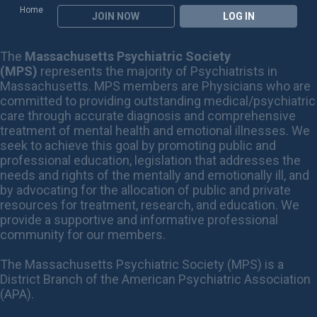
Home
JOIN NOW
LOG IN
The
Massachusetts Psychiatric Society
(MPS)
represents the majority of Psychiatrists in
Massachusetts. MPS members are Physicians who are
committed to providing outstanding medical/psychiatric
care through accurate diagnosis and comprehensive
treatment of mental health and emotional illnesses. We
seek to achieve this goal by promoting public and
professional education, legislation that addresses the
needs and rights of the mentally and emotionally ill, and
by advocating for the allocation of public and private
resources for treatment, research, and education. We
provide a supportive and informative professional
community for our members.
The Massachusetts Psychiatric Society (MPS) is a
District Branch of the American Psychiatric Association
(APA).