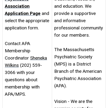
Association
and education. We
Application Page
and
provide a supportive
select the appropriate
and informative
application form.
professional community
for our members.
Contact APA
The Massachusetts
Membership
Psychiatric Society
Coordinator
Sheneka
(MPS) is a District
Wilkins
(202) 559-
Branch of the American
3066 with your
Psychiatric Association
questions about
(APA).
membership with
APA/MPS.
Vision - We are the