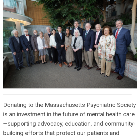
Donating to the Massachusetts Psychiatric Society
is an investment in the future of mental health care
—supporting advocacy, education, and community-
building efforts that protect our patients and