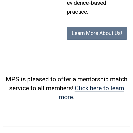
evidence-based
practice.
Learn More About Us!
MPS is pleased to offer a mentorship match
service to all members!
Click here to learn
more
.