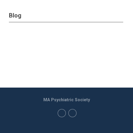
Blog
MA Psychiatric Society