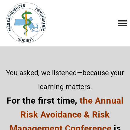
You asked, we listened—because your
learning matters.
For the first time,
the Annual
Risk Avoidance & Risk
Management Conference
is