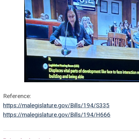
Reference:
https://malegislature.gov/Bills/194/S335
https://malegislature.gov/Bills/194/H666