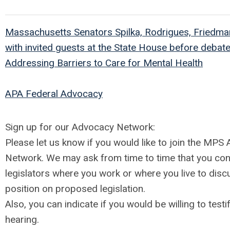
Massachusetts Senators Spilka, Rodrigues, Friedman
with invited guests at the State House before debat
Addressing Barriers to Care for Mental Health
APA Federal Advocacy
Sign up for our Advocacy Network:
Please let us know if you would like to join the MPS
Network. We may ask from time to time that you con
legislators where you work or where you live to dis
position on proposed legislation.
Also, you can indicate if you would be willing to testif
hearing.