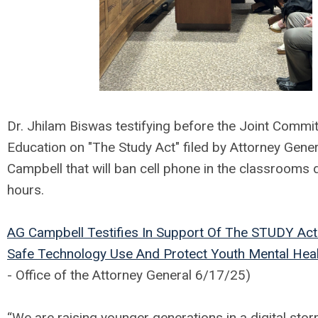
Dr. Jhilam Biswas testifying before the Joint Commi
Education on "The Study Act" filed by Attorney Gene
Campbell that will ban cell phone in the classrooms 
hours.
AG Campbell Testifies In Support Of The STUDY Ac
Safe Technology Use And Protect Youth Mental Hea
- Office of the Attorney General 6/17/25)
“We are raising younger generations in a digital sto