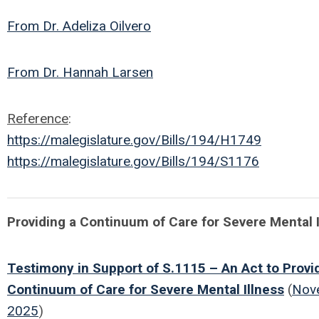
From Dr. Adeliza Oilvero
From Dr. Hannah Larsen
Reference
:
https://malegislature.gov/Bills/194/H1749
https://malegislature.gov/Bills/194/S1176
Providing a Continuum of Care for Severe Mental I
Testimony in Support of S.1115 – An Act to Provi
Continuum of Care for Severe Mental Illness
(
Nov
2025
)