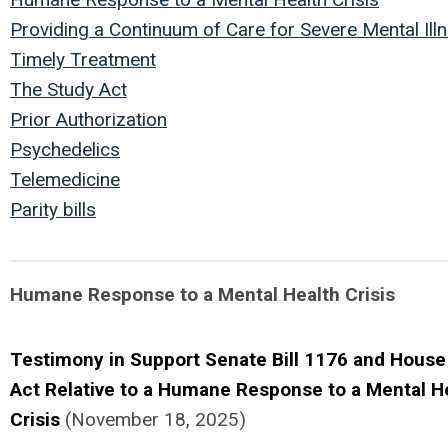
Providing a Continuum of Care for Severe Mental Ill
Timely Treatment
The Study Act
Prior Authorization
Psychedelics
Telemedicine
Parity bills
Humane Response to a Mental Health Crisis
Testimony in Support Senate Bill 1176 and House 
Act Relative to a Humane Response to a Mental H
Crisis
(November 18, 2025)