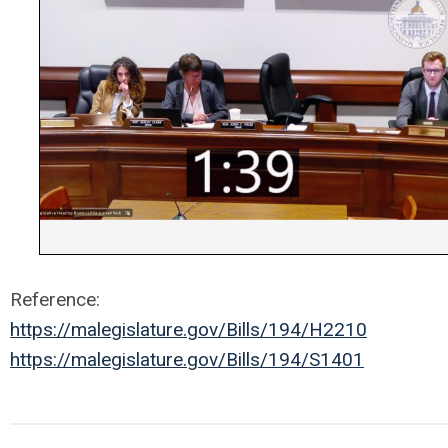
Reference:
https://malegislature.gov/Bills/194/H2210
https://malegislature.gov/Bills/194/S1401