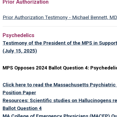
Prior Authorization
Prior Authorization Testimony - Michael Bennett, M
Psychedelics
Testimony of the President of the MPS in Support
(July 15, 2025)
MPS Opposes 2024 Ballot Question 4: Psychedelics
Click here to read the Massachusetts Psychiatric
Position Paper
Resources: Scientific studies on Hallucinogens re
Ballot Question 4
MA College of Emergency Physicians (MACEP) Qu