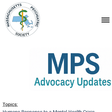
Topics:
Humane Response to a Mental Health Crisis