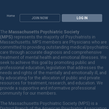
Home
JOIN NOW
LOG IN
The
Massachusetts Psychiatric Society
(MPS)
represents the majority of Psychiatrists in
Massachusetts. MPS members are Physicians who are
committed to providing outstanding medical/psychiatric
care through accurate diagnosis and comprehensive
treatment of mental health and emotional illnesses. We
seek to achieve this goal by promoting public and
professional education, legislation that addresses the
needs and rights of the mentally and emotionally ill, and
by advocating for the allocation of public and private
resources for treatment, research, and education. We
provide a supportive and informative professional
community for our members.
The Massachusetts Psychiatric Society (MPS) is a
District Branch of the American Psychiatric Association