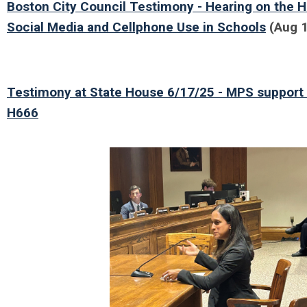
Boston City Council Testimony - Hearing on the 
Social Media and Cellphone Use in Schools
(Aug 1
Testimony at State House 6/17/25 - MPS support
H666