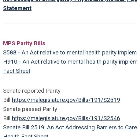
Statement
MPS Parity Bills
S588 - An Act relative to mental health parity implem
H910 - An Act relative to mental health parity imple
Fact Sheet
Senate reported Parity
Bill
https://malegislature.gov/Bills/191/S2519
Senate passed Parity
Bill
https://malegislature.gov/Bills/191/S2546
Senate Bill 2519: An Act Addressing Barriers to Care
Health Fact Sheet