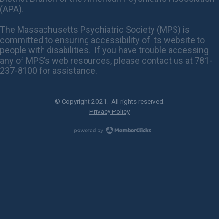
(APA).
The Massachusetts Psychiatric Society (MPS) is
committed to ensuring accessibility of its website to
people with disabilities. If you have trouble accessing
any of MPS’s web resources, please contact us at 781-
237-8100 for assistance.
© Copyright 2021. All rights reserved.
Privacy Policy