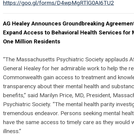
https://goo.gl/forms/D4wpMgRTlG0AI6TU2
AG Healey Announces Groundbreaking Agreement
Expand Access to Behavioral Health Services for
One Million Residents
“The Massachusetts Psychiatric Society applauds A
General Healey for her admirable work to help the re
Commonwealth gain access to treatment and knowl
transparency about their mental health and substan
benefits,” said Marilyn Price, MD, President, Massac
Psychiatric Society. “The mental health parity investig
tremendous endeavor. Persons seeking mental healt
have the same access to timely care as they would w
illness.”