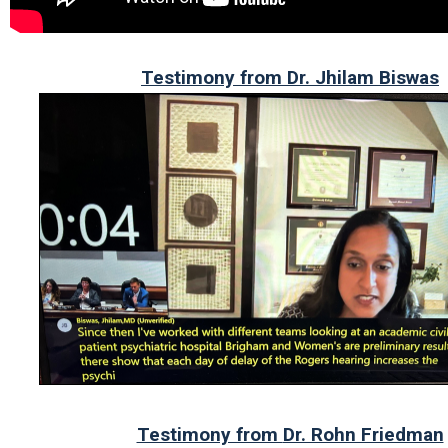
Testimony from Dr. Jhilam Biswas
Testimony from
Dr. Rohn Friedman