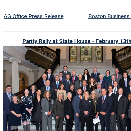
AG Office Press Release
Boston Business J
Parity Rally at State House - February 13t