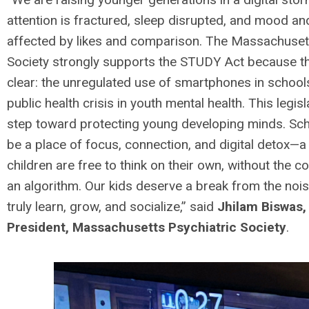
attention is fractured, sleep disrupted, and mood a
affected by likes and comparison. The Massachusett
Society strongly supports the STUDY Act because th
clear: the unregulated use of smartphones in schools
public health crisis in youth mental health. This legisla
step toward protecting young developing minds. Sc
be a place of focus, connection, and digital detox—
children are free to think on their own, without the co
an algorithm. Our kids deserve a break from the noi
truly learn, grow, and socialize,” said
Jhilam Biswas,
President, Massachusetts Psychiatric Society
.