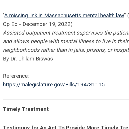
"
A missing link in Massachusetts mental health law
"
Op Ed -
December 19, 2022
)
Assisted outpatient treatment supervises the patient
and allows people with mental illness to live in their
neighborhoods rather than in jails, prisons, or hospit
By Dr. Jhilam Biswas
Reference:
https://malegislature.gov/Bills/194/S1115
Timely Treatment
Testimony for An Act To Provide More Timely Tr