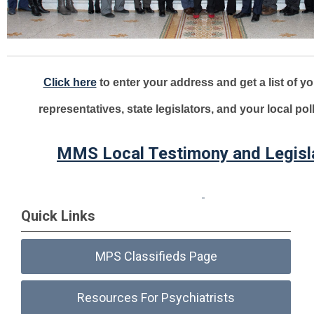
Click here
to enter your address and get a list of yo
representatives, state legislators, and your local pol
MMS Local Testimony and Legisl
Quick Links
MPS Classifieds Page
Resources For Psychiatrists