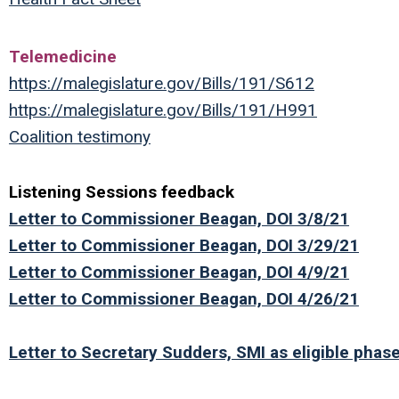
Telemedicine
https://malegislature.gov/Bills/191/S612
https://malegislature.gov/Bills/191/H991
Coalition testimony
Listening Sessions feedback
Letter to Commissioner Beagan, DOI 3/8/21
Letter to Commissioner Beagan, DOI 3/29/21
Letter to Commissioner Beagan, DOI 4/9/21
Letter to Commissioner Beagan, DOI 4/26/21
Letter to Secretary Sudders,
SMI as eligible phas