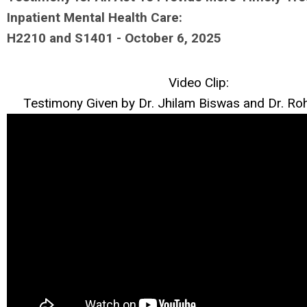
Inpatient Mental Health Care:
H2210 and S1401 - October 6, 2025
Video Clip:
Testimony Given by Dr. Jhilam Biswas and Dr. R