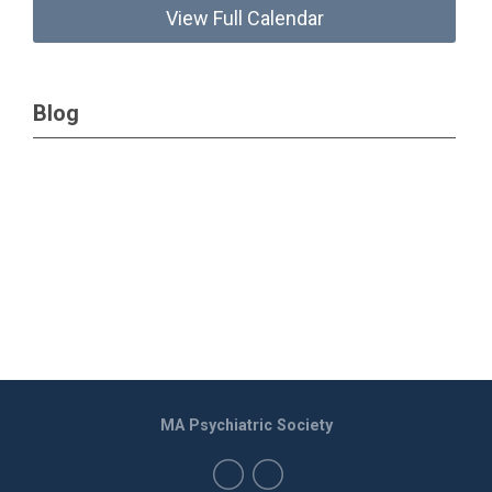
View Full Calendar
Blog
MA Psychiatric Society