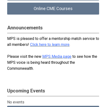
Online CME Courses
Announcements
MPS is pleased to offer a mentorship match service to
all members!
Click here to learn more
.
Please visit the new
MPS Media page
to see how the
MPS voice is being heard throughout the
Commonwealth.
Upcoming Events
No events