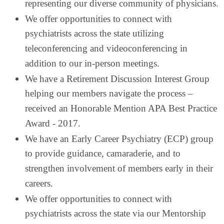
representing our diverse community of physicians.
We offer opportunities to connect with
psychiatrists across the state utilizing
teleconferencing and videoconferencing in
addition to our in-person meetings.
We have a Retirement Discussion Interest Group
helping our members navigate the process –
received an Honorable Mention APA Best Practice
Award - 2017.
We have an Early Career Psychiatry (ECP) group
to provide guidance, camaraderie, and to
strengthen involvement of members early in their
careers.
We offer opportunities to connect with
psychiatrists across the state via our Mentorship