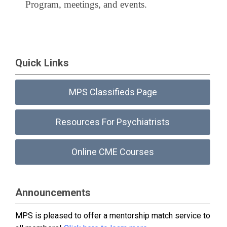
Program, meetings, and events.
Quick Links
MPS Classifieds Page
Resources For Psychiatrists
Online CME Courses
Announcements
MPS is pleased to offer a mentorship match service to