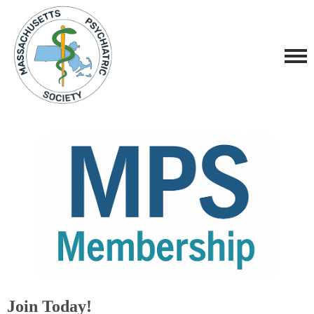
Join Today!