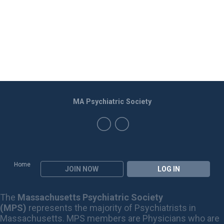
MA Psychiatric Society
Home
JOIN NOW
LOG IN
The
Massachusetts Psychiatric Society
(MPS)
represents the majority of Psychiatrists in
Massachusetts. MPS members are Physicians who are