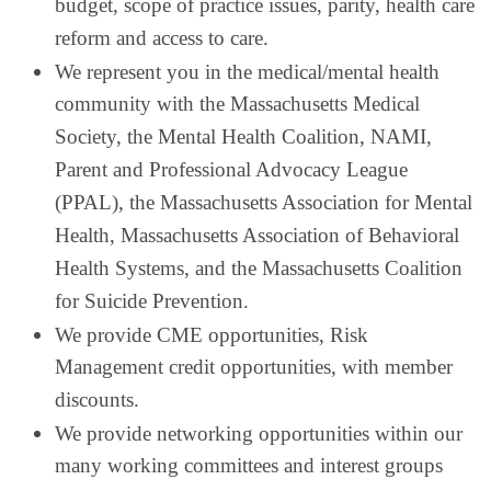
budget, scope of practice issues, parity, health care
reform and access to care.
We represent you in the medical/mental health
community with the Massachusetts Medical
Society, the Mental Health Coalition, NAMI,
Parent and Professional Advocacy League
(PPAL), the Massachusetts Association for Mental
Health, Massachusetts Association of Behavioral
Health Systems, and the Massachusetts Coalition
for Suicide Prevention.
We provide CME opportunities, Risk
Management credit opportunities, with member
discounts.
We provide networking opportunities within our
many working committees and interest groups