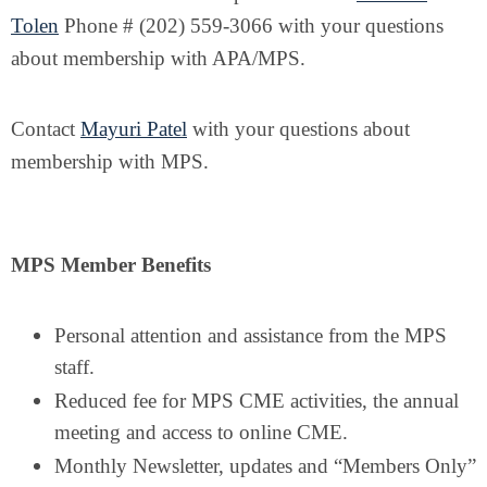
Tolen
Phone # (202) 559-3066 with your questions
about membership with APA/MPS.
Contact
Mayuri Patel
with your questions about
membership with MPS.
MPS Member Benefits
Personal attention and assistance from the MPS
staff.
Reduced fee for MPS CME activities, the annual
meeting and access to online CME.
Monthly Newsletter, updates and “Members Only”