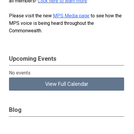
all members!
Click here to learn more
.
Please visit the new
MPS Media page
to see how the
MPS voice is being heard throughout the
Commonwealth.
Upcoming Events
No events
View Full Calendar
Blog