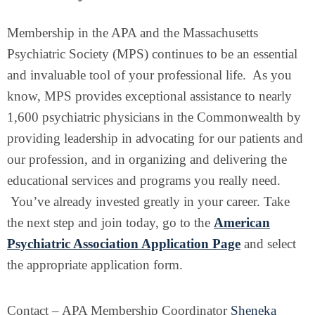
Membership in the APA and the Massachusetts
Psychiatric Society (MPS) continues to be an essential
and invaluable tool of your professional life. As you
know, MPS provides exceptional assistance to nearly
1,600 psychiatric physicians in the Commonwealth by
providing leadership in advocating for our patients and
our profession, and in organizing and delivering the
educational services and programs you really need.
You’ve already invested greatly in your career. Take
the next step and join today, go to the
American
Psychiatric Association Application Page
and select
the appropriate application form.
Contact – APA Membership Coordinator
Sheneka