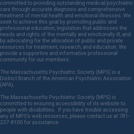
committed to providing outstanding medical/psychiatric
care through accurate diagnosis and comprehensive
treatment of mental health and emotional illnesses. We
seek to achieve this goal by promoting public and
professional education, legislation that addresses the
needs and rights of the mentally and emotionally ill, and
by advocating for the allocation of public and private
resources for treatment, research, and education. We
provide a supportive and informative professional
community for our members.
The Massachusetts Psychiatric Society (MPS) is a
District Branch of the American Psychiatric Association
(APA).
The Massachusetts Psychiatric Society (MPS) is
committed to ensuring accessibility of its website to
people with disabilities. If you have trouble accessing
any of MPS’s web resources, please contact us at 781-
237-8100 for assistance.