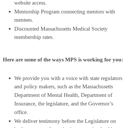
website access.
Mentorship Program connecting mentors with
mentees.
Discounted Massachusetts Medical Society
membership rates.
Here are some of the ways MPS is working for you:
We provide you with a voice with state regulators
and policy makers, such as the Massachusetts
Department of Mental Health, Department of
Insurance, the legislature, and the Governor’s
office.
We deliver testimony before the Legislature on