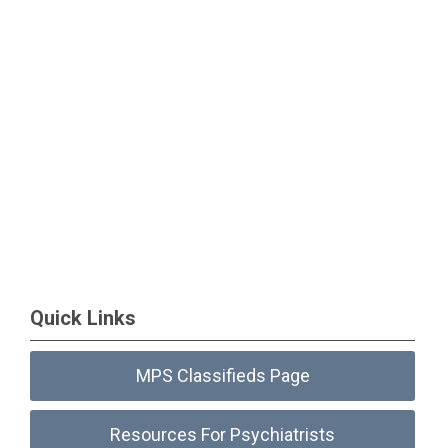
Quick Links
MPS Classifieds Page
Resources For Psychiatrists