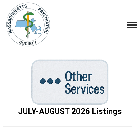
JULY-AUGUST 2026
Listings