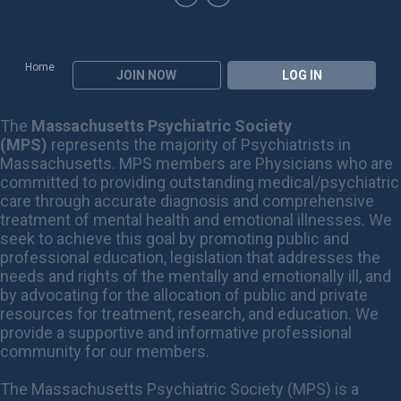
Home
JOIN NOW
LOG IN
The
Massachusetts Psychiatric Society
(MPS)
represents the majority of Psychiatrists in
Massachusetts. MPS members are Physicians who are
committed to providing outstanding medical/psychiatric
care through accurate diagnosis and comprehensive
treatment of mental health and emotional illnesses. We
seek to achieve this goal by promoting public and
professional education, legislation that addresses the
needs and rights of the mentally and emotionally ill, and
by advocating for the allocation of public and private
resources for treatment, research, and education. We
provide a supportive and informative professional
community for our members.
The Massachusetts Psychiatric Society (MPS) is a