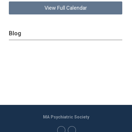
View Full Calendar
Blog
MA Psychiatric Society