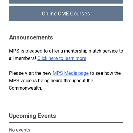
Online CME Courses
Announcements
MPS is pleased to offer a mentorship match service to
all members!
Click here to learn more
.
Please visit the new
MPS Media page
to see how the
MPS voice is being heard throughout the
Commonwealth.
Upcoming Events
No events