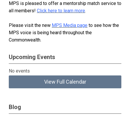
MPS is pleased to offer a mentorship match service to
all members!
Click here to learn more
.
Please visit the new
MPS Media page
to see how the
MPS voice is being heard throughout the
Commonwealth.
Upcoming Events
No events
View Full Calendar
Blog