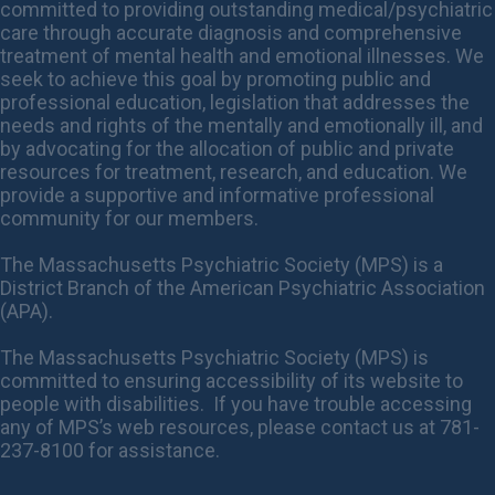
committed to providing outstanding medical/psychiatric
care through accurate diagnosis and comprehensive
treatment of mental health and emotional illnesses. We
seek to achieve this goal by promoting public and
professional education, legislation that addresses the
needs and rights of the mentally and emotionally ill, and
by advocating for the allocation of public and private
resources for treatment, research, and education. We
provide a supportive and informative professional
community for our members.
The Massachusetts Psychiatric Society (MPS) is a
District Branch of the American Psychiatric Association
(APA).
The Massachusetts Psychiatric Society (MPS) is
committed to ensuring accessibility of its website to
people with disabilities. If you have trouble accessing
any of MPS’s web resources, please contact us at 781-
237-8100 for assistance.