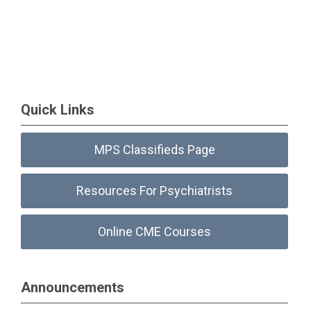
Quick Links
MPS Classifieds Page
Resources For Psychiatrists
Online CME Courses
Announcements