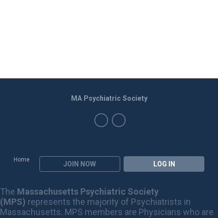
MA Psychiatric Society
Home
JOIN NOW
LOG IN
The
Massachusetts Psychiatric Society
(MPS)
represents the majority of Psychiatrists in
Massachusetts. MPS members are Physicians who are