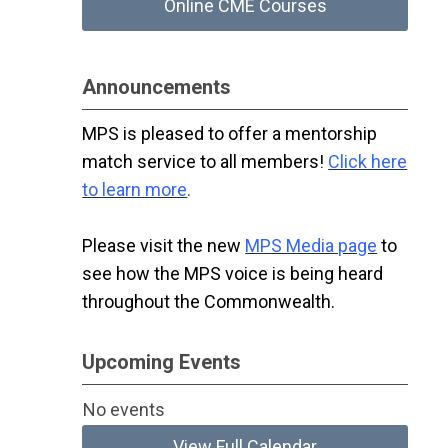
Online CME Courses
Announcements
MPS is pleased to offer a mentorship
match service to all members!
Click here
to learn more
.
Please visit the new
MPS Media page
to
see how the MPS voice is being heard
throughout the Commonwealth.
Upcoming Events
No events
View Full Calendar