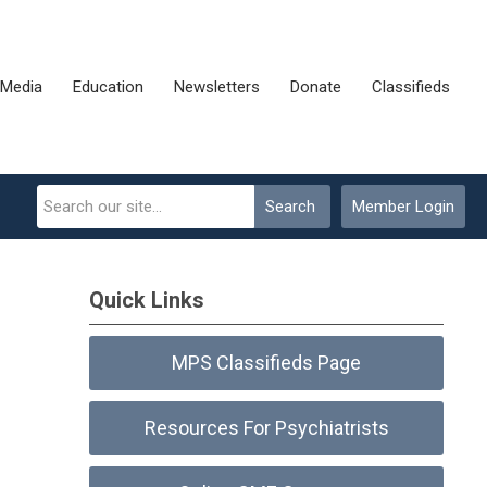
Media
Education
Newsletters
Donate
Classifieds
Search
Member Login
Quick Links
MPS Classifieds Page
Resources For Psychiatrists