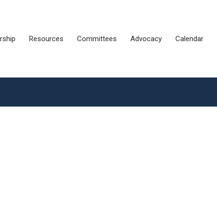
ship
Resources
Committees
Advocacy
Calendar