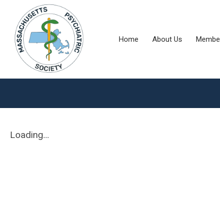
Home
About Us
Member
Loading...